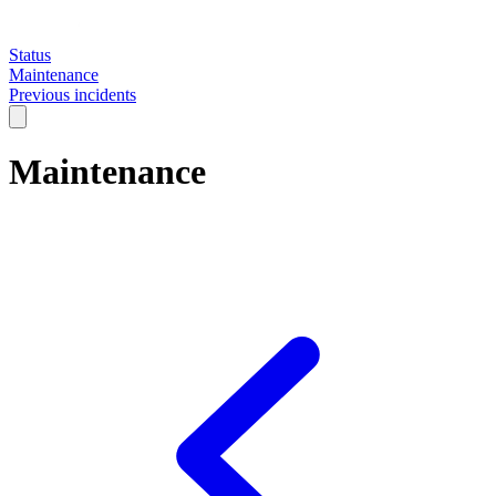
Status
Maintenance
Previous incidents
Maintenance