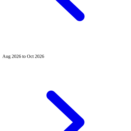
Aug 2026 to Oct 2026